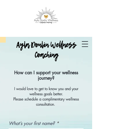
Ayla Donlin Wellness
Coaching
How can I support your wellness
journey?
I would love to get to know you and your
wellness goals better.
Please schedule a complimentary wellness
consultation.
What’s your first name?