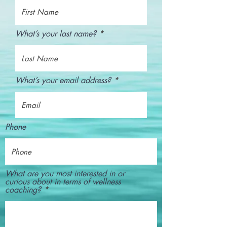
What’s your last name?
What’s your email address?
Phone
What are you most interested in or
curious about in terms of wellness
coaching?