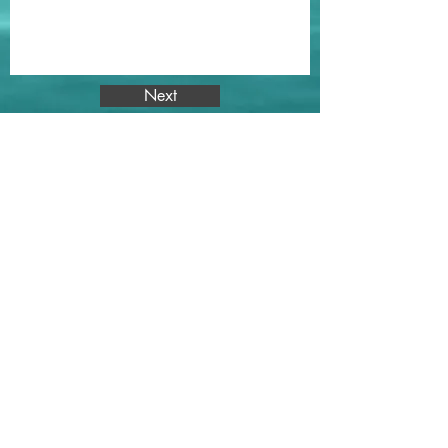
Next
Subscribe for
FREE
Workouts, Recipes, & Wellness
Information
Subscribe