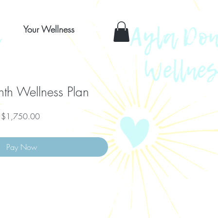
Your Wellness
th Wellness Plan
Price
$1,750.00
Pay Now