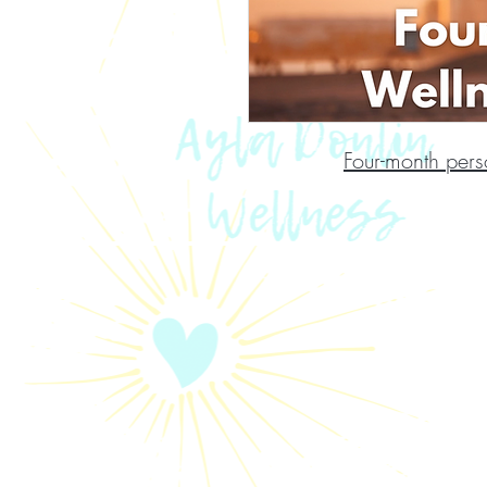
Four-month pers