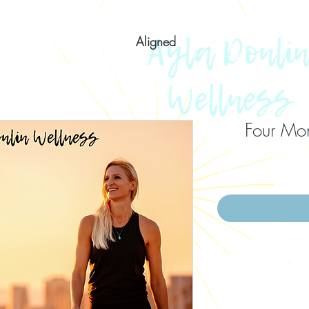
Aligned
Four Mon