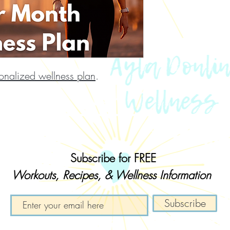
onalized wellness plan
.
Subscribe for
FREE
Workouts, Recipes, & Wellness Information
Subscribe