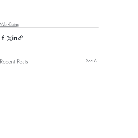
Well-Being
Recent Posts
See All