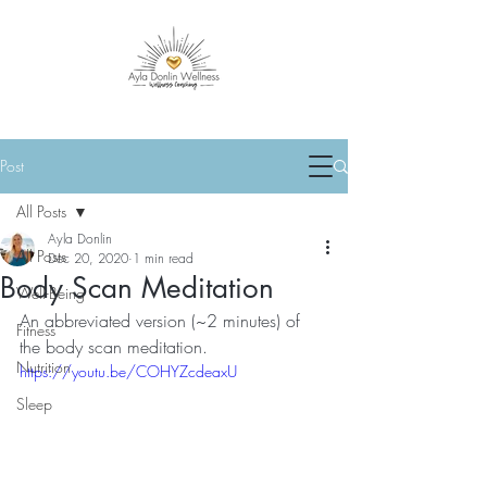
Post
All Posts
Ayla Donlin
All Posts
Dec 20, 2020
1 min read
Body Scan Meditation
Well-Being
An abbreviated version (~2 minutes) of 
Fitness
the body scan meditation.
Nutrition
https://youtu.be/COHYZcdeaxU
Sleep