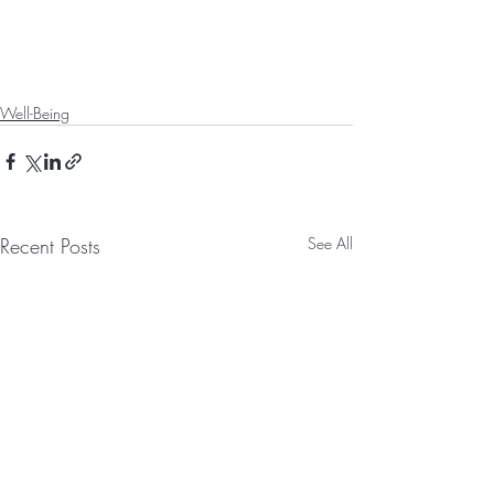
Well-Being
Recent Posts
See All