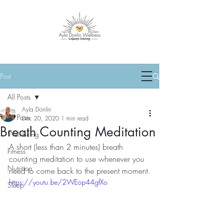
Post
All Posts
Ayla Donlin
All Posts
Dec 20, 2020
1 min read
Breath Counting Meditation
Well-Being
A short (less than 2 minutes) breath 
Fitness
counting meditation to use whenever you 
Nutrition
need to come back to the present moment.
https://youtu.be/2WEop44gfXo
Sleep