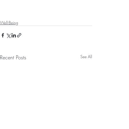
Well-Being
Recent Posts
See All