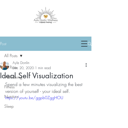
Post
All Posts
Ayla Donlin
All Posts
Dec 20, 2020
1 min read
Ideal Self Visualization
Well-Being
Spend a few minutes visualizing the best 
Fitness
version of yourself - your ideal self.
Nutrition
https://youtu.be/ggpb0ZggHOU
Sleep