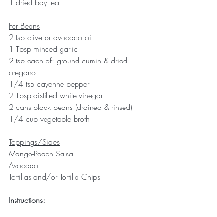
1 dried bay leaf
For Beans
2 tsp olive or avocado oil
1 Tbsp minced garlic
2 tsp each of: ground cumin & dried 
oregano
1/4 tsp cayenne pepper
2 Tbsp distilled white vinegar
2 cans black beans (drained & rinsed)
1/4 cup vegetable broth
Toppings/Sides
Mango-Peach Salsa
Avocado
Tortillas and/or Tortilla Chips
Instructions: