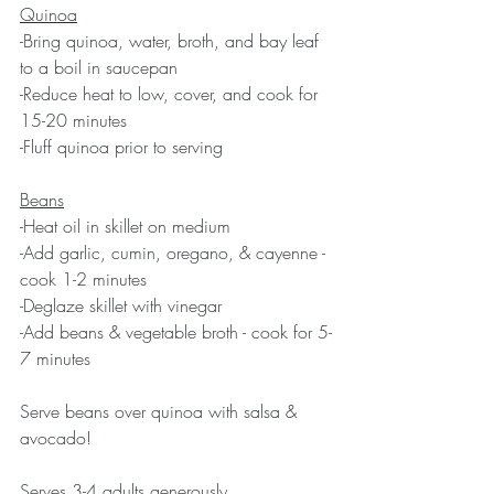
Quinoa
-Bring quinoa, water, broth, and bay leaf 
to a boil in saucepan
-Reduce heat to low, cover, and cook for 
15-20 minutes
-Fluff quinoa prior to serving
Beans
-Heat oil in skillet on medium
-Add garlic, cumin, oregano, & cayenne - 
cook 1-2 minutes
-Deglaze skillet with vinegar
-Add beans & vegetable broth - cook for 5-
7 minutes
Serve beans over quinoa with salsa & 
avocado!
Serves 3-4 adults generously.