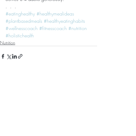
.  .  . 
#eatinghealthy
#healthymealideas
#plantbasedmeals
#healthyeatinghabits
#wellnesscoach
#fitnesscoach
#nutrition
#holistichealth
Nutrition
Recent Posts
See All