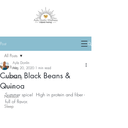
Post
All Posts
Ayla Donlin
All Posts
Aug 20, 2020
1 min read
Cuban Black Beans &
Well-Being
Quinoa
Fitness
Summer spice!  High in protein and fiber - 
Nutrition
full of flavor.
Sleep