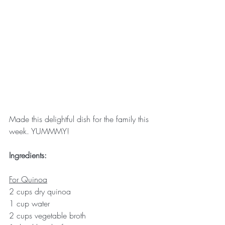
Made this delightful dish for the family this 
week. YUMMMY!
Ingredients:
For Quinoa
2 cups dry quinoa
1 cup water
2 cups vegetable broth